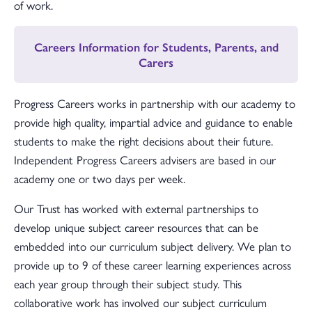
of work.
Careers Information for Students, Parents, and
Carers
Progress Careers works in partnership with our academy to
provide high quality, impartial advice and guidance to enable
students to make the right decisions about their future.
Independent Progress Careers advisers are based in our
academy one or two days per week.
Our Trust has worked with external partnerships to
develop unique subject career resources that can be
embedded into our curriculum subject delivery. We plan to
provide up to 9 of these career learning experiences across
each year group through their subject study. This
collaborative work has involved our subject curriculum