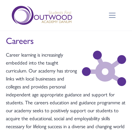
Careers
Career learning is increasingly
embedded into the taught
curriculum. Our academy has strong
links with local businesses and
colleges and provides personal
independent age appropriate guidance and support for
students. The careers education and guidance programme at
our academy seeks to positively support our students to
acquire the educational, social and employability skills
necessary for lifelong success in a diverse and changing world