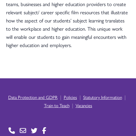
teams, businesses and higher education providers to create
relevant subject/ career specific film resources that illustrate
how the aspect of our students’ subject learning translates
to the workplace and higher education. This unique work
will enable our students to gain meaningful encounters with
higher education and employers.
|
|
|
Data Protection and GDPR
Policies
Statutory Information
|
Train to Teach
Vacancies