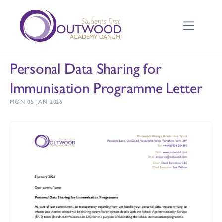
Personal Data Sharing for
Immunisation Programme Letter
MON 05 JAN 2026