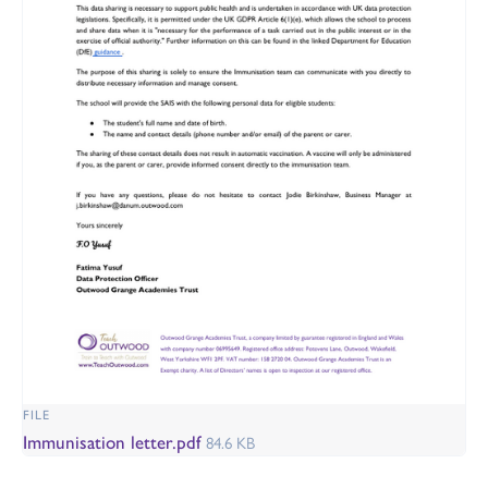
FILE
Immunisation letter.pdf
84.6 KB