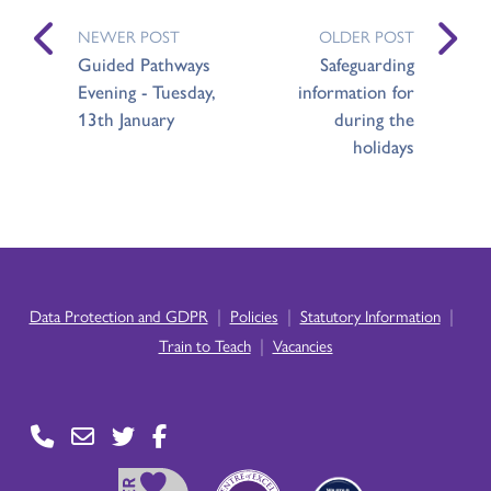
NEWER POST
OLDER POST
Guided Pathways
Safeguarding
Evening - Tuesday,
information for
13th January
during the
holidays
|
|
|
Data Protection and GDPR
Policies
Statutory Information
|
Train to Teach
Vacancies