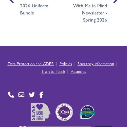
2026 Uniform
With Me in Mind
Bundle
Newsletter -
Spring 2026
|
|
|
Data Protection and GDPR
Policies
Statutory Information
|
Train to Teach
Vacancies