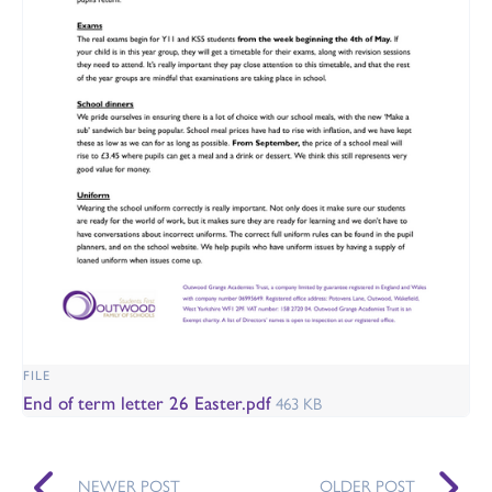
FILE
End of term letter 26 Easter.pdf
463 KB
NEWER POST
OLDER POST