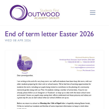
End of term letter Easter 2026
WED 08 APR 2026