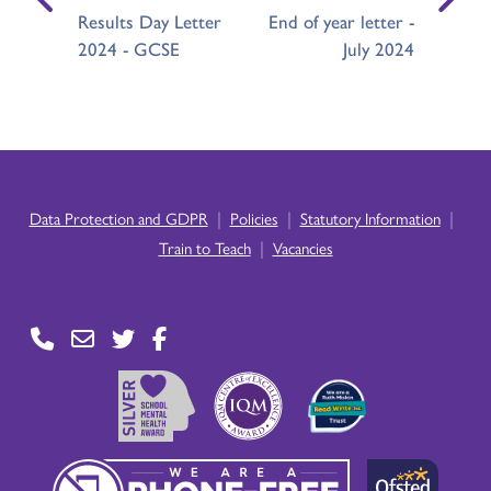
Results Day Letter
End of year letter -
2024 - GCSE
July 2024
|
|
|
Data Protection and GDPR
Policies
Statutory Information
|
Train to Teach
Vacancies