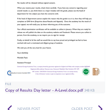
FILE
Copy of Results Day letter - A-Level.docx.pdf
348 KB
NEWER POST
OLDER POST