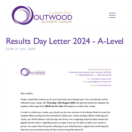
Results Day Letter 2024 - A-Level
SUN 21 JUL 2024